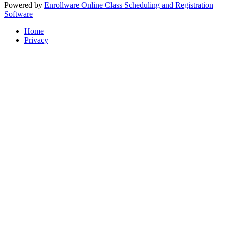
Powered by
Enrollware Online Class Scheduling and Registration
Software
Home
Privacy