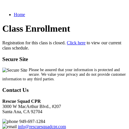
Home
Class Enrollment
Registration for this class is closed.
Click here
to view our current
class schedule.
Secure Site
Please be assured that your information is protected and
secure. We value your privacy and do not provide customer
information to any third parties.
Contact Us
Rescue Squad CPR
3000 W MacArthur Blvd., #207
Santa Ana, CA 92704
949-697-1284
info@rescuesquadcpr.com